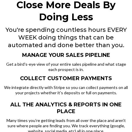
Close More Deals By
Doing Less
You're spending countless hours EVERY
WEEK doing things that can be
automated and done better than you.
MANAGE YOUR SALES PIPELINE
Get a bird's-eye view of your entire sales pipeline and what stage
each prospect is in.
COLLECT CUSTOMER PAYMENTS
We integrate directly with Stripe so you can collect payments on all
your projects whether it's deposits or full on payments.
ALL THE ANALYTICS & REPORTS IN ONE
PLACE
Many times you're getting leads from all over the place and aren't
sure where people are finding you. We track everything (google,
website, social media, etc) all in one place.