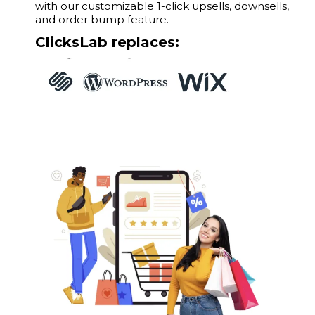
with our customizable 1-click upsells, downsells,
and order bump feature.
ClicksLab replaces: