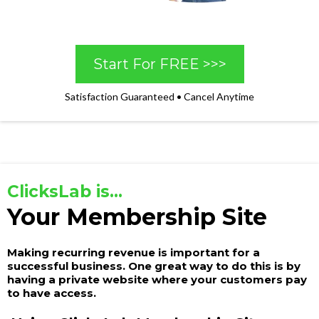
Start For FREE >>>
Satisfaction Guaranteed • Cancel Anytime
ClicksLab is...
Your Membership Site
Making recurring revenue is important for a
successful business. One great way to do this is by
having a private website where your customers pay
to have access.