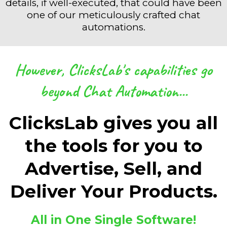
details, if well-executed, that could have been
one of our meticulously crafted chat
automations.
However, ClicksLab's capabilities go
beyond Chat Automation...
ClicksLab gives you all
the tools for you to
Advertise, Sell, and
Deliver Your Products.
All in One Single Software!