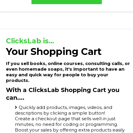
ClicksLab is...
Your Shopping Cart
If you sell books, online courses, consulting calls, or
even homemade soaps, it's important to have an
easy and quick way for people to buy your
products.
With a ClicksLab Shopping Cart you
can....
Quickly add products, images, videos, and
descriptions by clicking a simple button!
Create a checkout page that sells well in just
minutes, no need for coding or programming.
Boost your sales by offering extra products easily