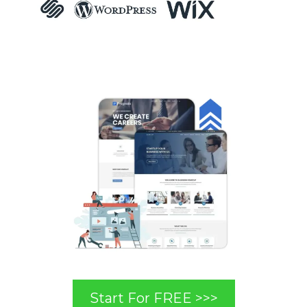
Start For FREE >>>