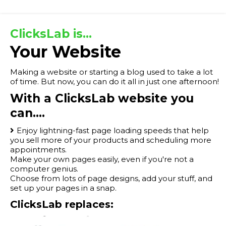
ClicksLab is...
Your Website
Making a website or starting a blog used to take a lot
of time. But now, you can do it all in just one afternoon!
With a ClicksLab website you
can....
Enjoy lightning-fast page loading speeds that help
you sell more of your products and scheduling more
appointments.
Make your own pages easily, even if you're not a
computer genius.
Choose from lots of page designs, add your stuff, and
set up your pages in a snap.
ClicksLab replaces: