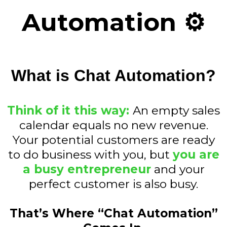
Automation ⚙️
What is Chat Automation?
Think of it this way:
An empty sales
calendar equals no new revenue.
Your potential customers are ready
to do business with you, but
you are
a busy entrepreneur
and your
perfect customer is also busy.
That’s Where “Chat Automation”