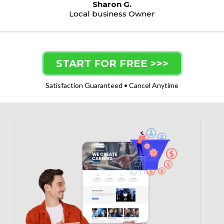
Sharon G.
Local business Owner
START FOR FREE >>>
Satisfaction Guaranteed • Cancel Anytime