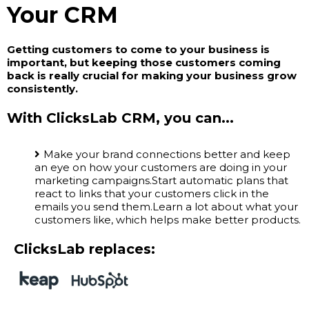
Your CRM
Getting customers to come to your business is
important, but keeping those customers coming
back is really crucial for making your business grow
consistently.
With ClicksLab CRM, you can...
Make your brand connections better and keep
an eye on how your customers are doing in your
marketing campaigns.Start automatic plans that
react to links that your customers click in the
emails you send them.Learn a lot about what your
customers like, which helps make better products.
ClicksLab replaces: