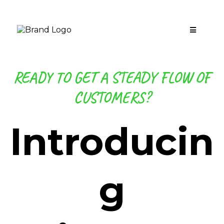
READY TO GET A STEADY FLOW OF
CUSTOMERS?
Introducin
g