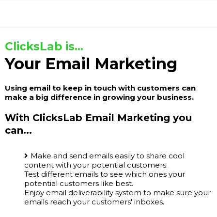
ClicksLab is...
Your Email Marketing
Using email to keep in touch with customers can
make a big difference in growing your business.
With ClicksLab Email Marketing you
can...
Make and send emails easily to share cool
content with your potential customers.
Test different emails to see which ones your
potential customers like best.
Enjoy email deliverability system to make sure your
emails reach your customers' inboxes.