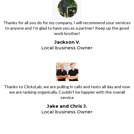
Thanks for all you do for my company, I will recommend your services
to anyone and I’m glad to have you as a partner! Keep up the good
work brother!
Jackson V.
Local business Owner
Thanks to ClicksLab, we are pulling in calls and texts all day and now
we are ranking organically. Couldn't be happier with the overall
service
Jake and Chris J.
Local business Owner