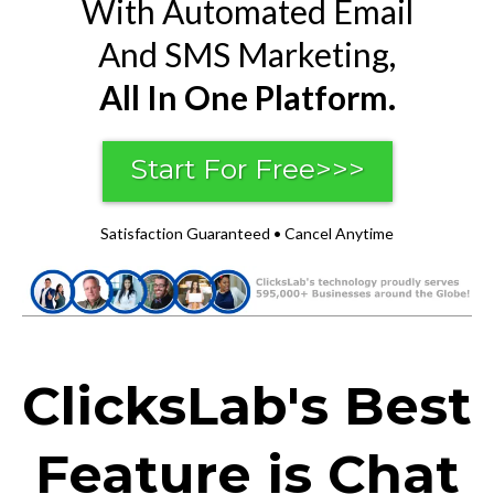
With Automated Email
And SMS Marketing,
All In One Platform.
Start For Free>>>
Satisfaction Guaranteed • Cancel Anytime
ClicksLab's Best
Feature is Chat