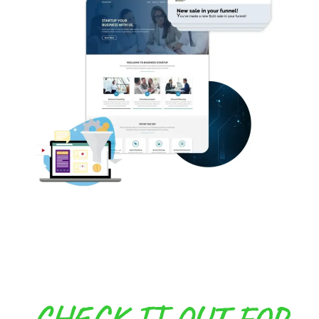
CHECK IT OUT FOR