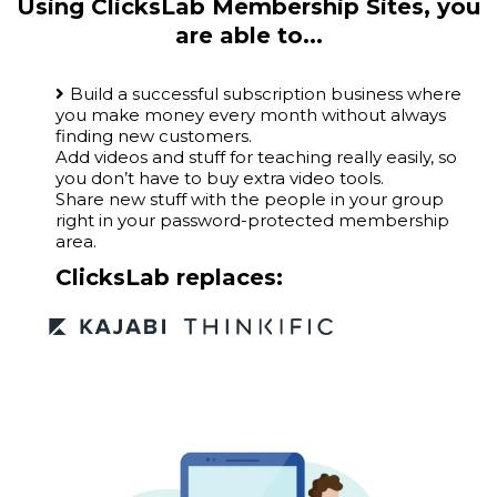
Using ClicksLab Membership Sites, you
are able to...
Build a successful subscription business where
you make money every month without always
finding new customers.
Add videos and stuff for teaching really easily, so
you don’t have to buy extra video tools.
Share new stuff with the people in your group
right in your password-protected membership
area.
ClicksLab replaces: