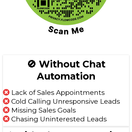
🚫 Without Chat
Automation
Lack of Sales Appointments
Cold Calling Unresponsive Leads
Missing Sales Goals
Chasing Uninterested Leads