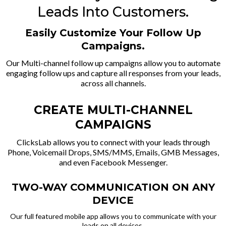
Leads Into Customers.
Easily Customize Your Follow Up
Campaigns.
Our Multi-channel follow up campaigns allow you to automate
engaging follow ups and capture all responses from your leads,
across all channels.
CREATE MULTI-CHANNEL
CAMPAIGNS
ClicksLab allows you to connect with your leads through
Phone, Voicemail Drops, SMS/MMS, Emails, GMB Messages,
and even Facebook Messenger.
TWO-WAY COMMUNICATION ON ANY
DEVICE
Our full featured mobile app allows you to communicate with your
leads on all devices.