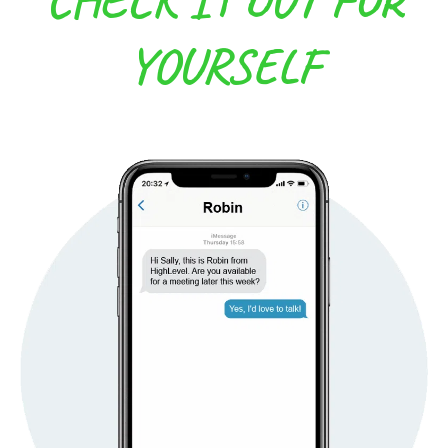
YOURSELF