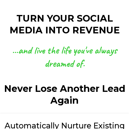
TURN YOUR SOCIAL
MEDIA INTO REVENUE
...and live the life you've always
dreamed of.
Never Lose Another Lead
Again
Automatically Nurture Existing