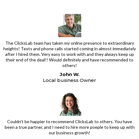
The ClicksLab team has taken my online presence to extraordinary
heights! Texts and phone calls started coming in almost immediately
after I hired them. Very easy to work with and they always keep up
their end of the deal!! Would definitely and have recommended to
others!
John W.
Local business Owner
Couldn't be happier to recommend ClicksLab to others. You have
been a true partner, and I need to hire more poeple to keep up with
our business growth!