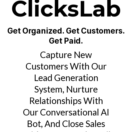
ClicksLab
Get Organized. Get Customers.
Get Paid.
Capture New
Customers With Our
Lead Generation
System, Nurture
Relationships With
Our Conversational AI
Bot, And Close Sales