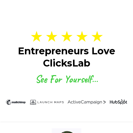
★ ★ ★ ★ ★
Entrepreneurs Love
ClicksLab
See For Yourself…