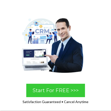
Start For FREE >>>
Satisfaction Guaranteed • Cancel Anytime