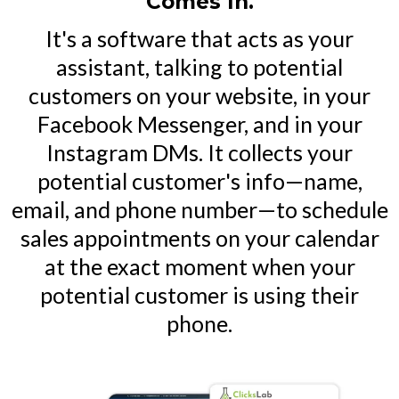
Comes In.
It's a software that acts as your
assistant, talking to potential
customers on your website, in your
Facebook Messenger, and in your
Instagram DMs. It collects your
potential customer's info—name,
email, and phone number—to schedule
sales appointments on your calendar
at the exact moment when your
potential customer is using their
phone.