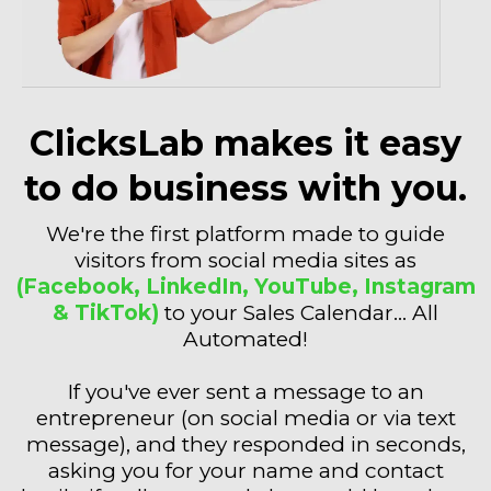
ClicksLab makes it easy
to do business with you.
We're the first platform made to guide
visitors from social media sites as
(Facebook, LinkedIn, YouTube, Instagram
& TikTok)
to your Sales Calendar... All
Automated!
If you've ever sent a message to an
entrepreneur (on social media or via text
message), and they responded in seconds,
asking you for your name and contact