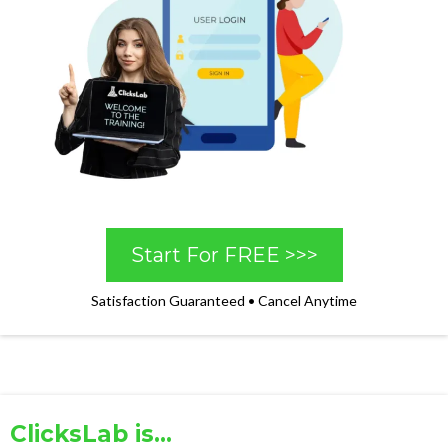
Start For FREE >>>
Satisfaction Guaranteed • Cancel Anytime
ClicksLab is...