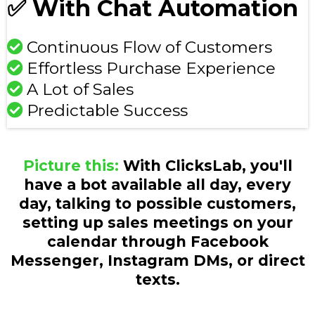
✅ With Chat Automation
Continuous Flow of Customers
Effortless Purchase Experience
A Lot of Sales
Predictable Success
Picture this:
With ClicksLab, you'll
have a bot available all day, every
day, talking to possible customers,
setting up sales meetings on your
calendar through Facebook
Messenger, Instagram DMs, or direct
texts.